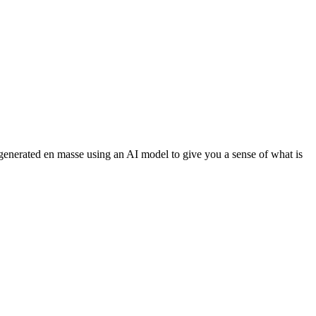
 generated en masse using an AI model to give you a sense of what is