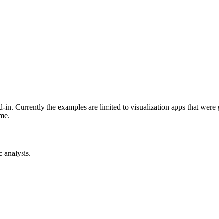
-in. Currently the examples are limited to visualization apps that were
ime.
c analysis.