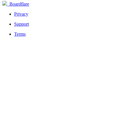
Boardflare
Privacy
Support
Terms