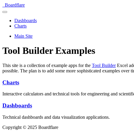
Boardflare
Dashboards
Charts
Main Site
Tool Builder Examples
This site is a collection of example apps for the
Tool Builder
Excel add
possible. The plan is to add some more sophisticated examples over t
Charts
Interactive calculators and technical tools for engineering and scientifi
Dashboards
Technical dashboards and data visualization applications.
Copyright © 2025 Boardflare