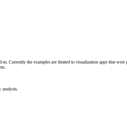
-in. Currently the examples are limited to visualization apps that were
ime.
c analysis.