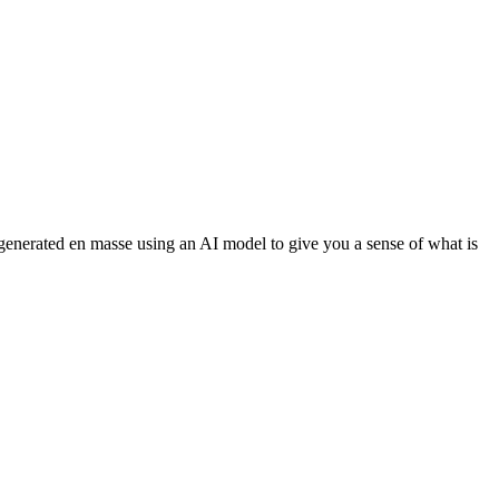
 generated en masse using an AI model to give you a sense of what is