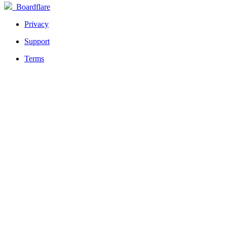
Boardflare
Privacy
Support
Terms