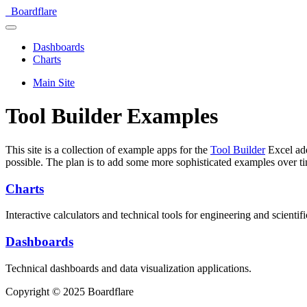
Boardflare
Dashboards
Charts
Main Site
Tool Builder Examples
This site is a collection of example apps for the
Tool Builder
Excel add
possible. The plan is to add some more sophisticated examples over t
Charts
Interactive calculators and technical tools for engineering and scientifi
Dashboards
Technical dashboards and data visualization applications.
Copyright © 2025 Boardflare