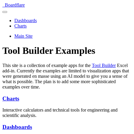
Boardflare
Dashboards
Charts
Main Site
Tool Builder Examples
This site is a collection of example apps for the
Tool Builder
Excel
add-in. Currently the examples are limited to visualization apps that
were generated en masse using an AI model to give you a sense of
what is possible. The plan is to add some more sophisticated
examples over time.
Charts
Interactive calculators and technical tools for engineering and
scientific analysis.
Dashboards