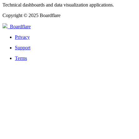
Technical dashboards and data visualization applications.
Copyright © 2025 Boardflare
Boardflare
Privacy
Support
Terms