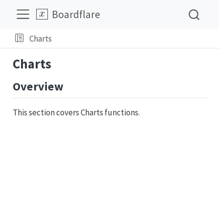
Boardflare
Charts
Charts
Overview
This section covers Charts functions.