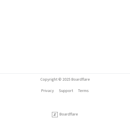
Copyright © 2025 Boardflare
Privacy
Support
Terms
Boardflare