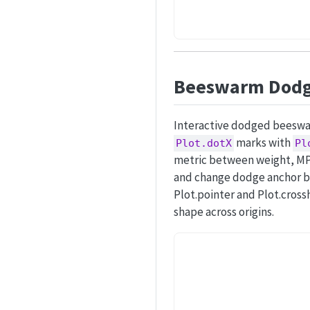
Beeswarm Dodge
Interactive dodged beeswar
marks with
Plot.dotX
Pl
metric between weight, MPG,
and change dodge anchor be
Plot.pointer and Plot.cross
shape across origins.