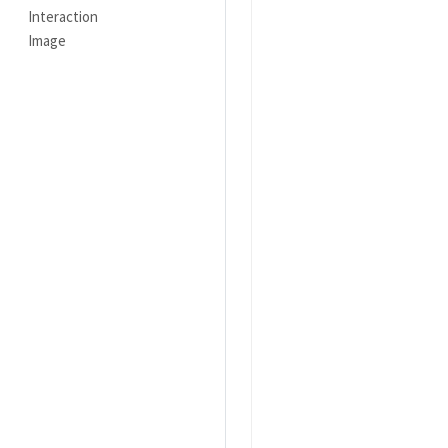
Interaction
Image