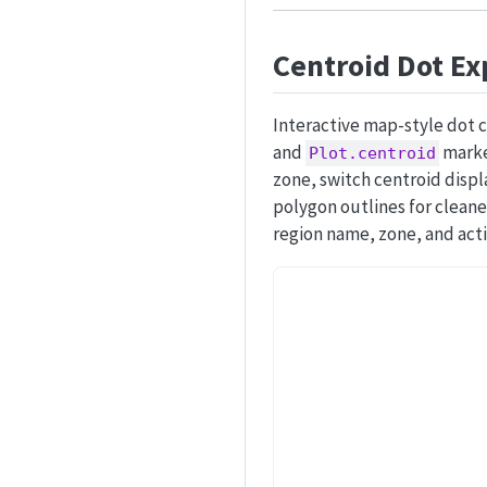
Centroid Dot Ex
Interactive map-style dot 
and
marker
Plot.centroid
zone, switch centroid displ
polygon outlines for cleane
region name, zone, and act