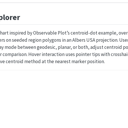
plorer
chart inspired by Observable Plot’s centroid-dot example, ove
s on seeded region polygons in an Albers USA projection. Users
ay mode between geodesic, planar, or both, adjust centroid po
r comparison. Hover interaction uses pointer tips with crossha
ive centroid method at the nearest marker position.