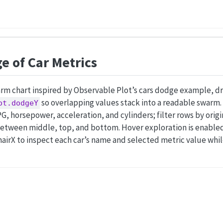
 of Car Metrics
m chart inspired by Observable Plot’s cars dodge example, dr
so overlapping values stack into a readable swarm. 
ot.dodgeY
 horsepower, acceleration, and cylinders; filter rows by orig
tween middle, top, and bottom. Hover exploration is enabled 
hairX to inspect each car’s name and selected metric value whi