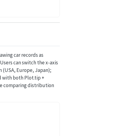
awing car records as
Users can switch the x-axis
in (USA, Europe, Japan);
with both Plot.tip +
le comparing distribution