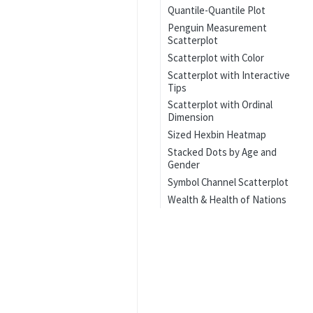
Quantile-Quantile Plot
Penguin Measurement
Scatterplot
Scatterplot with Color
Scatterplot with Interactive
Tips
Scatterplot with Ordinal
Dimension
Sized Hexbin Heatmap
Stacked Dots by Age and
Gender
Symbol Channel Scatterplot
Wealth & Health of Nations