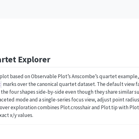
rtet Explorer
rplot based on Observable Plot’s Anscombe’s quartet example,
marks over the canonical quartet dataset. The default view fa
t
 the four shapes side-by-side even though they share similar s
aceted mode and a single-series focus view, adjust point radius 
Hover exploration combines Plot.crosshair and Plot.tip with Plot
xact x/y values.