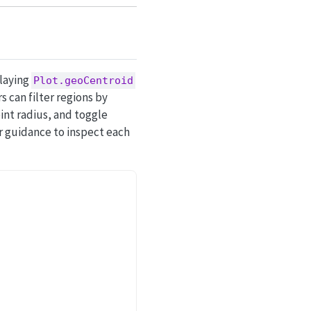
rlaying
Plot.geoCentroid
 can filter regions by
int radius, and toggle
ir guidance to inspect each