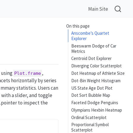
Main Site
On this page
Anscombe’s Quartet
Explorer
Beeswarm Dodge of Car
Metrics
Centroid Dot Explorer
Diverging Color Scatterplot
 using
,
Dot Heatmap of Athlete Size
Plot.frame
cets horizontally by series
Dot-Bin Weight Histogram
ummary statistics. Users can
US State Age Dot Plot
with a slider, and toggle
Dot Sort Bubble Map
.pointer to inspect the
Faceted Dodge Penguins
Olympians Hexbin Heatmap
Ordinal Scatterplot
Proportional Symbol
Scatterplot