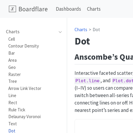
Boardflare
Dashboards
Charts
Charts
Dot
Charts
Dot
Cell
Contour Density
Bar
Anscombe’s Qua
Area
Geo
Interactive faceted scatte
Raster
, and
Plot.line
Plot.do
Tree
(I–IV) so users can compare
Arrow Link Vector
switch between all-series f
Line
connecting lines on or off. 
Rect
Rule Tick
nearest point’s series and e
Delaunay Voronoi
Text
Dot