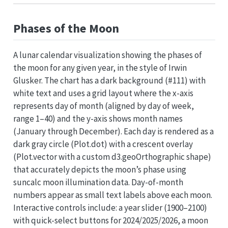
Phases of the Moon
A lunar calendar visualization showing the phases of
the moon for any given year, in the style of Irwin
Glusker. The chart has a dark background (#111) with
white text and uses a grid layout where the x-axis
represents day of month (aligned by day of week,
range 1–40) and the y-axis shows month names
(January through December). Each day is rendered as a
dark gray circle (Plot.dot) with a crescent overlay
(Plot.vector with a custom d3.geoOrthographic shape)
that accurately depicts the moon’s phase using
suncalc moon illumination data. Day-of-month
numbers appear as small text labels above each moon.
Interactive controls include: a year slider (1900–2100)
with quick-select buttons for 2024/2025/2026, a moon