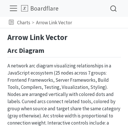
Boardflare
Charts
Arrow Link Vector
Arrow Link Vector
Arc Diagram
A network arc diagram visualizing relationships in a
JavaScript ecosystem (25 nodes across 7 groups:
Frontend Frameworks, Server Frameworks, Build
Tools, Compilers, Testing, Visualization, Styling).
Nodes are arranged vertically with colored dots and
labels. Curved arcs connect related tools, colored by
group when source and target share the same category
(gray otherwise). Arc stroke width is proportional to
connection weight. Interactive controls include: a