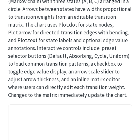
(Markov chain) with three states (A, B, C) arranged in a
circle. Arrows between states have widths proportional
to transition weights from an editable transition
matrix. The chart uses Plot.dot for state nodes,
Plot.arrow for directed transition edges with bending,
and Plot.text for state labels and optional edge value
annotations. Interactive controls include: preset
selector buttons (Default, Absorbing, Cycle, Uniform)
to load common transition patterns, a checkbox to
toggle edge value display, an arrow scale slider to
adjust arrow thickness, and an inline matrix editor
where users can directly edit each transition weight.
Changes to the matrix immediately update the chart.