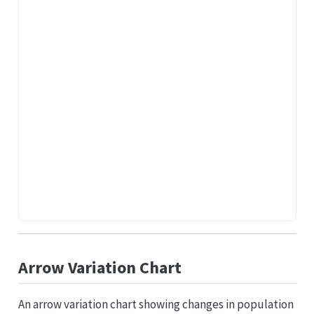
Arrow Variation Chart
An arrow variation chart showing changes in population