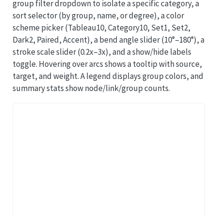
group filter dropdown to isolate a specific category, a
sort selector (by group, name, or degree), a color
scheme picker (Tableau10, Category10, Set1, Set2,
Dark2, Paired, Accent), a bend angle slider (10°–180°), a
stroke scale slider (0.2x–3x), and a show/hide labels
toggle. Hovering over arcs shows a tooltip with source,
target, and weight. A legend displays group colors, and
summary stats show node/link/group counts.