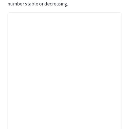
number stable or decreasing.