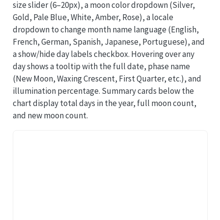
size slider (6–20px), a moon color dropdown (Silver,
Gold, Pale Blue, White, Amber, Rose), a locale
dropdown to change month name language (English,
French, German, Spanish, Japanese, Portuguese), and
a show/hide day labels checkbox. Hovering over any
day shows a tooltip with the full date, phase name
(New Moon, Waxing Crescent, First Quarter, etc.), and
illumination percentage. Summary cards below the
chart display total days in the year, full moon count,
and new moon count.