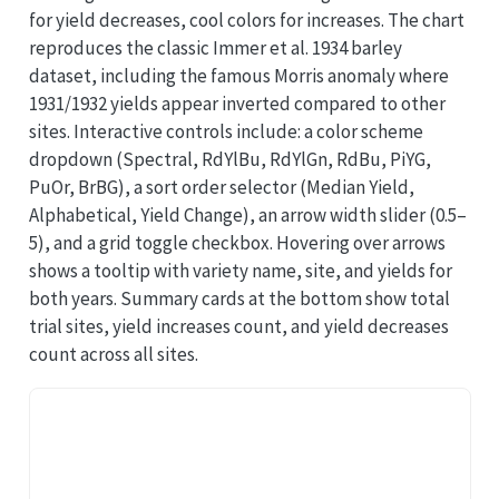
for yield decreases, cool colors for increases. The chart
reproduces the classic Immer et al. 1934 barley
dataset, including the famous Morris anomaly where
1931/1932 yields appear inverted compared to other
sites. Interactive controls include: a color scheme
dropdown (Spectral, RdYlBu, RdYlGn, RdBu, PiYG,
PuOr, BrBG), a sort order selector (Median Yield,
Alphabetical, Yield Change), an arrow width slider (0.5–
5), and a grid toggle checkbox. Hovering over arrows
shows a tooltip with variety name, site, and yields for
both years. Summary cards at the bottom show total
trial sites, yield increases count, and yield decreases
count across all sites.