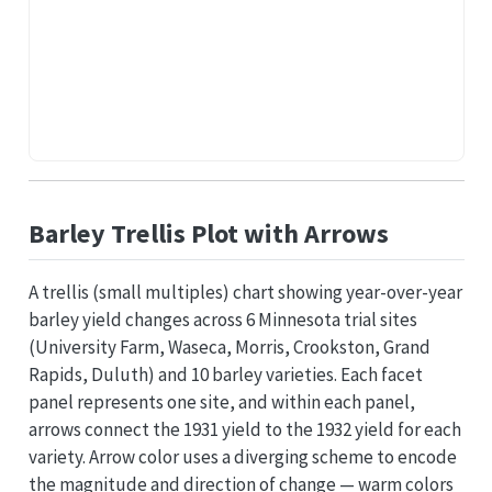
Barley Trellis Plot with Arrows
A trellis (small multiples) chart showing year-over-year
barley yield changes across 6 Minnesota trial sites
(University Farm, Waseca, Morris, Crookston, Grand
Rapids, Duluth) and 10 barley varieties. Each facet
panel represents one site, and within each panel,
arrows connect the 1931 yield to the 1932 yield for each
variety. Arrow color uses a diverging scheme to encode
the magnitude and direction of change — warm colors