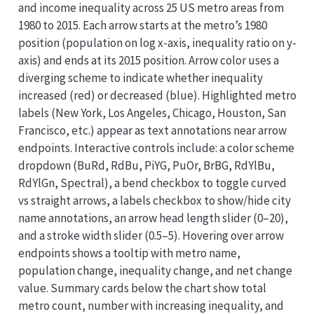
and income inequality across 25 US metro areas from
1980 to 2015. Each arrow starts at the metro’s 1980
position (population on log x-axis, inequality ratio on y-
axis) and ends at its 2015 position. Arrow color uses a
diverging scheme to indicate whether inequality
increased (red) or decreased (blue). Highlighted metro
labels (New York, Los Angeles, Chicago, Houston, San
Francisco, etc.) appear as text annotations near arrow
endpoints. Interactive controls include: a color scheme
dropdown (BuRd, RdBu, PiYG, PuOr, BrBG, RdYlBu,
RdYlGn, Spectral), a bend checkbox to toggle curved
vs straight arrows, a labels checkbox to show/hide city
name annotations, an arrow head length slider (0–20),
and a stroke width slider (0.5–5). Hovering over arrow
endpoints shows a tooltip with metro name,
population change, inequality change, and net change
value. Summary cards below the chart show total
metro count, number with increasing inequality, and