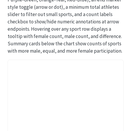
style toggle (arrow or dot), a minimum total athletes
slider to filter out small sports, and a count labels
checkbox to show/hide numeric annotations at arrow
endpoints. Hovering over any sport row displays a
tooltip with female count, male count, and difference.
Summary cards below the chart show counts of sports
with more male, equal, and more female participation.