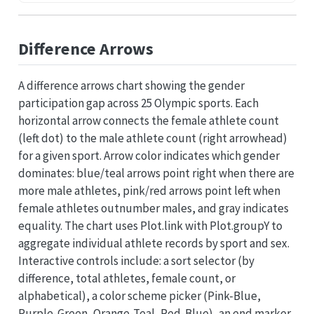
Difference Arrows
A difference arrows chart showing the gender
participation gap across 25 Olympic sports. Each
horizontal arrow connects the female athlete count
(left dot) to the male athlete count (right arrowhead)
for a given sport. Arrow color indicates which gender
dominates: blue/teal arrows point right when there are
more male athletes, pink/red arrows point left when
female athletes outnumber males, and gray indicates
equality. The chart uses Plot.link with Plot.groupY to
aggregate individual athlete records by sport and sex.
Interactive controls include: a sort selector (by
difference, total athletes, female count, or
alphabetical), a color scheme picker (Pink-Blue,
Purple-Green, Orange-Teal, Red-Blue), an end marker