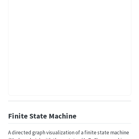
Finite State Machine
A directed graph visualization of a finite state machine