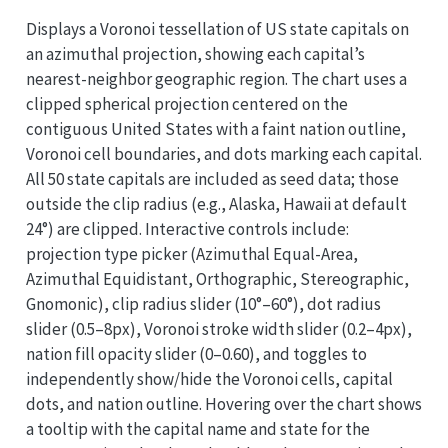
Displays a Voronoi tessellation of US state capitals on
an azimuthal projection, showing each capital’s
nearest-neighbor geographic region. The chart uses a
clipped spherical projection centered on the
contiguous United States with a faint nation outline,
Voronoi cell boundaries, and dots marking each capital.
All 50 state capitals are included as seed data; those
outside the clip radius (e.g., Alaska, Hawaii at default
24°) are clipped. Interactive controls include:
projection type picker (Azimuthal Equal-Area,
Azimuthal Equidistant, Orthographic, Stereographic,
Gnomonic), clip radius slider (10°–60°), dot radius
slider (0.5–8px), Voronoi stroke width slider (0.2–4px),
nation fill opacity slider (0–0.60), and toggles to
independently show/hide the Voronoi cells, capital
dots, and nation outline. Hovering over the chart shows
a tooltip with the capital name and state for the