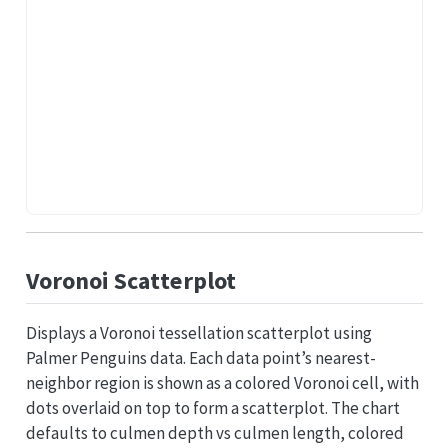
Voronoi Scatterplot
Displays a Voronoi tessellation scatterplot using
Palmer Penguins data. Each data point’s nearest-
neighbor region is shown as a colored Voronoi cell, with
dots overlaid on top to form a scatterplot. The chart
defaults to culmen depth vs culmen length, colored