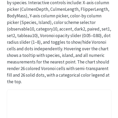
by species. Interactive controls include: X-axis column
picker (CulmenDepth, CulmenLength, FlipperLength,
BodyMass), Y-axis column picker, color-by column
picker (Species, Island), color scheme selector
(observable10, category10, accent, dark2, paired, set1,
set2, tableau10), Voronoi opacity slider (0.05–0.80), dot
radius slider (1–8), and toggles to show/hide Voronoi
cells and dots independently. Hovering over the chart
shows a tooltip with species, island, and all numeric
measurements for the nearest point. The chart should
render 26 colored Voronoi cells with semi-transparent
fill and 26 solid dots, with a categorical color legend at
the top.