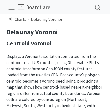
Boardflare
Charts
Delaunay Voronoi
Delaunay Voronoi
Centroid Voronoi
Displays a Voronoi tessellation computed from the
centroids of all US counties, using Observable Plot’s
centroid transform on GeoJSON county features
loaded from the us-atlas CDN. Each county’s polygon
centroid becomes a Voronoi seed point, producing a
map that shows how centroid-based nearest-neighbor
regions differ from actual county boundaries. Voronoi
cells are colored by census region (Northeast,
Midwest, South, West) or by individual state, with a