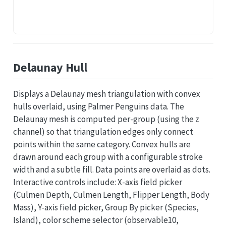
Delaunay Hull
Displays a Delaunay mesh triangulation with convex
hulls overlaid, using Palmer Penguins data. The
Delaunay mesh is computed per-group (using the z
channel) so that triangulation edges only connect
points within the same category. Convex hulls are
drawn around each group with a configurable stroke
width and a subtle fill. Data points are overlaid as dots.
Interactive controls include: X-axis field picker
(Culmen Depth, Culmen Length, Flipper Length, Body
Mass), Y-axis field picker, Group By picker (Species,
Island), color scheme selector (observable10,