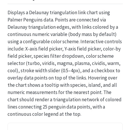
Displays a Delaunay triangulation link chart using
Palmer Penguins data. Points are connected via
Delaunay triangulation edges, with links colored by a
continuous numeric variable (body mass by default)
using a configurable color scheme. Interactive controls
include: X-axis field picker, Y-axis field picker, color-by
field picker, species filter dropdown, color scheme
selector (turbo, viridis, magma, plasma, cividis, warm,
cool), stroke width slider (0.5–4px), and a checkbox to
overlay data points on top of the links. Hovering over
the chart shows a tooltip with species, island, and all
numeric measurements for the nearest point. The
chart should render a triangulation network of colored
lines connecting 25 penguin data points, with a
continuous color legend at the top.