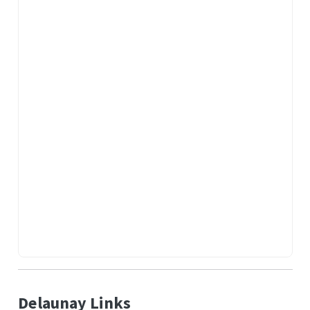
Delaunay Links