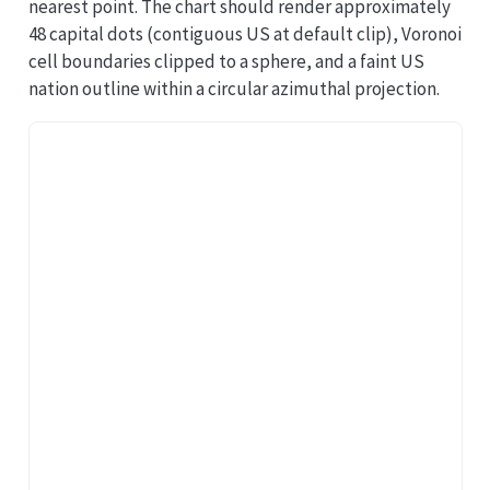
nearest point. The chart should render approximately
48 capital dots (contiguous US at default clip), Voronoi
cell boundaries clipped to a sphere, and a faint US
nation outline within a circular azimuthal projection.