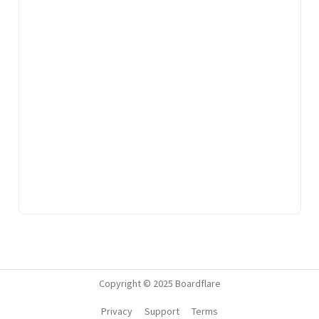
Copyright © 2025 Boardflare
Privacy
Support
Terms