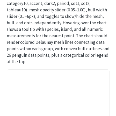
category10, accent, dark2, paired, set1, set2,
tableau10), mesh opacity slider (0.05–1.00), hull width
slider (0.5–6px), and toggles to show/hide the mesh,
hull, and dots independently. Hovering over the chart
shows a tooltip with species, island, and all numeric
measurements for the nearest point. The chart should
render colored Delaunay mesh lines connecting data
points within each group, with convex hull outlines and
26 penguin data points, plus a categorical color legend
at the top.