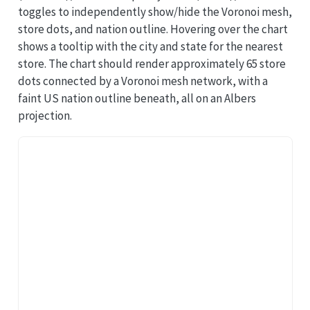
toggles to independently show/hide the Voronoi mesh,
store dots, and nation outline. Hovering over the chart
shows a tooltip with the city and state for the nearest
store. The chart should render approximately 65 store
dots connected by a Voronoi mesh network, with a
faint US nation outline beneath, all on an Albers
projection.