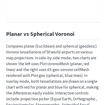
Planar vs Spherical Voronoi
Compares planar (Euclidean) and spherical (geodesic)
Voronoi tessellations of 50 world airports on various
map projections. In side-by-side mode, two charts are
shown: the left uses Plot.voronoiMesh (planar, red
lines) and the right uses d3-geo-voronoi cellMesh
rendered with Plot.geo (spherical, blue lines). In
overlay mode, both tessellations are drawn on a single
chart with red for planar and blue for spherical, making
the differences easily visible. Interactive controls
include: projection picker (Equal Earth, Orthographic,
Equirectangular, Stereographic, Azimuthal Equal-