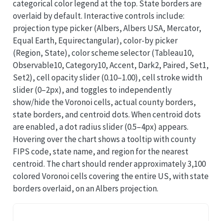
categorical color legend at the top. State borders are
overlaid by default. Interactive controls include:
projection type picker (Albers, Albers USA, Mercator,
Equal Earth, Equirectangular), color-by picker
(Region, State), color scheme selector (Tableau10,
Observable10, Category10, Accent, Dark2, Paired, Set1,
Set2), cell opacity slider (0.10–1.00), cell stroke width
slider (0–2px), and toggles to independently
show/hide the Voronoi cells, actual county borders,
state borders, and centroid dots. When centroid dots
are enabled, a dot radius slider (0.5–4px) appears.
Hovering over the chart shows a tooltip with county
FIPS code, state name, and region for the nearest
centroid. The chart should render approximately 3,100
colored Voronoi cells covering the entire US, with state
borders overlaid, on an Albers projection.