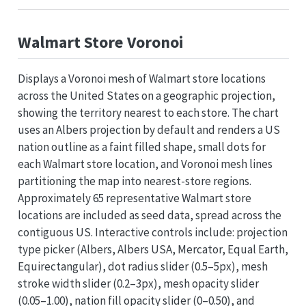
Walmart Store Voronoi
Displays a Voronoi mesh of Walmart store locations
across the United States on a geographic projection,
showing the territory nearest to each store. The chart
uses an Albers projection by default and renders a US
nation outline as a faint filled shape, small dots for
each Walmart store location, and Voronoi mesh lines
partitioning the map into nearest-store regions.
Approximately 65 representative Walmart store
locations are included as seed data, spread across the
contiguous US. Interactive controls include: projection
type picker (Albers, Albers USA, Mercator, Equal Earth,
Equirectangular), dot radius slider (0.5–5px), mesh
stroke width slider (0.2–3px), mesh opacity slider
(0.05–1.00), nation fill opacity slider (0–0.50), and