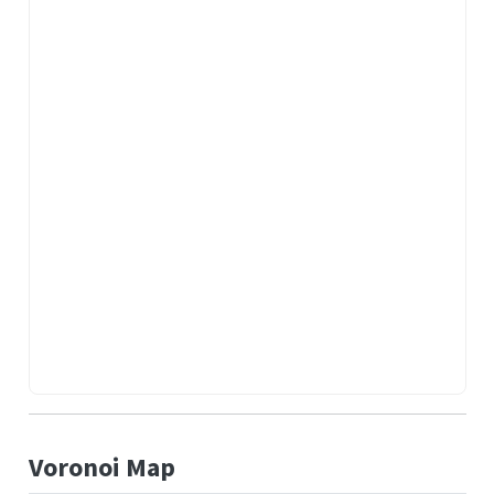
Voronoi Map