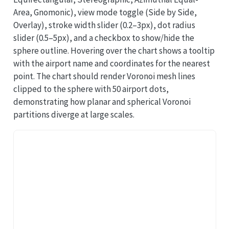
Area, Gnomonic), view mode toggle (Side by Side,
Overlay), stroke width slider (0.2–3px), dot radius
slider (0.5–5px), and a checkbox to show/hide the
sphere outline. Hovering over the chart shows a tooltip
with the airport name and coordinates for the nearest
point. The chart should render Voronoi mesh lines
clipped to the sphere with 50 airport dots,
demonstrating how planar and spherical Voronoi
partitions diverge at large scales.