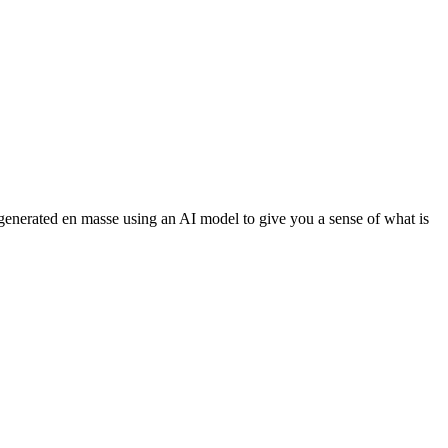
 generated en masse using an AI model to give you a sense of what is