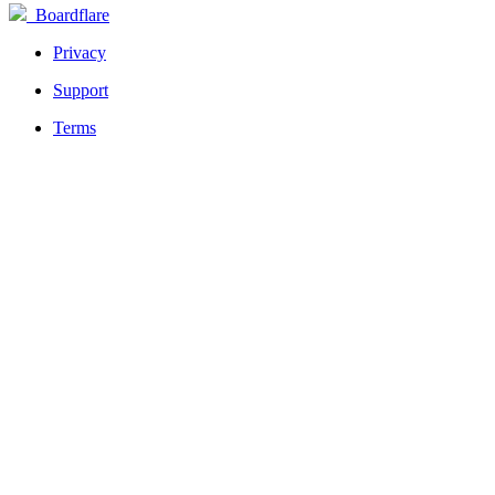
Boardflare
Privacy
Support
Terms