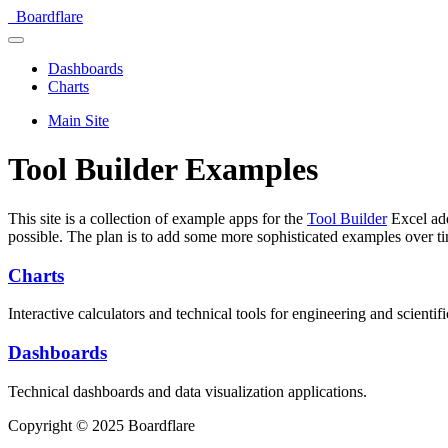
Boardflare
Dashboards
Charts
Main Site
Tool Builder Examples
This site is a collection of example apps for the
Tool Builder
Excel add
possible. The plan is to add some more sophisticated examples over t
Charts
Interactive calculators and technical tools for engineering and scientifi
Dashboards
Technical dashboards and data visualization applications.
Copyright © 2025 Boardflare