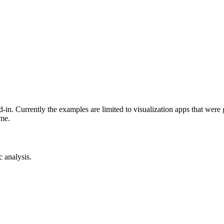
-in. Currently the examples are limited to visualization apps that were
ime.
c analysis.