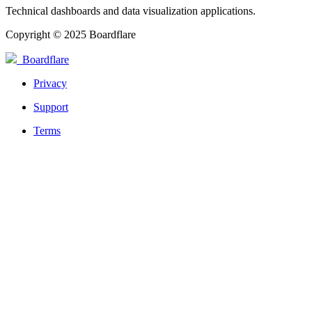
Technical dashboards and data visualization applications.
Copyright © 2025 Boardflare
Boardflare
Privacy
Support
Terms