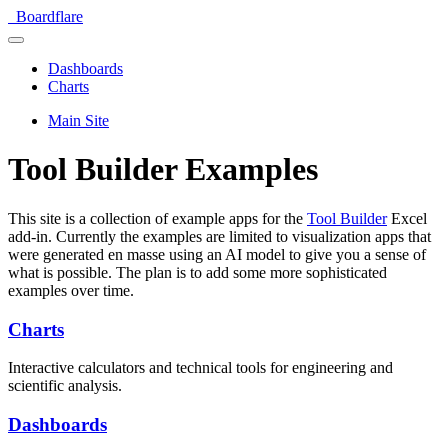
Boardflare
Dashboards
Charts
Main Site
Tool Builder Examples
This site is a collection of example apps for the
Tool Builder
Excel
add-in. Currently the examples are limited to visualization apps that
were generated en masse using an AI model to give you a sense of
what is possible. The plan is to add some more sophisticated
examples over time.
Charts
Interactive calculators and technical tools for engineering and
scientific analysis.
Dashboards