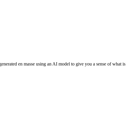
 generated en masse using an AI model to give you a sense of what is