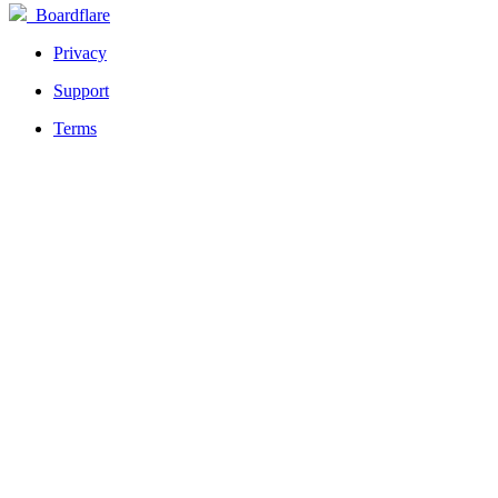
Boardflare
Privacy
Support
Terms