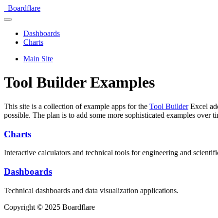
Boardflare
Dashboards
Charts
Main Site
Tool Builder Examples
This site is a collection of example apps for the
Tool Builder
Excel add
possible. The plan is to add some more sophisticated examples over t
Charts
Interactive calculators and technical tools for engineering and scientifi
Dashboards
Technical dashboards and data visualization applications.
Copyright © 2025 Boardflare