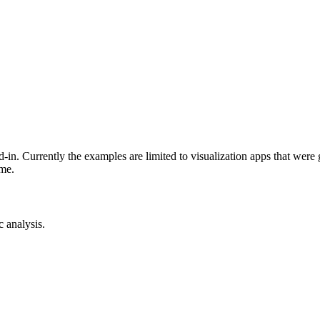
-in. Currently the examples are limited to visualization apps that were
ime.
c analysis.