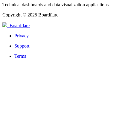
Technical dashboards and data visualization applications.
Copyright © 2025 Boardflare
Boardflare
Privacy
Support
Terms