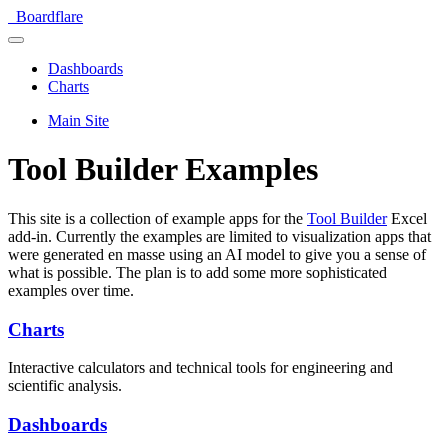
Boardflare
Dashboards
Charts
Main Site
Tool Builder Examples
This site is a collection of example apps for the
Tool Builder
Excel
add-in. Currently the examples are limited to visualization apps that
were generated en masse using an AI model to give you a sense of
what is possible. The plan is to add some more sophisticated
examples over time.
Charts
Interactive calculators and technical tools for engineering and
scientific analysis.
Dashboards