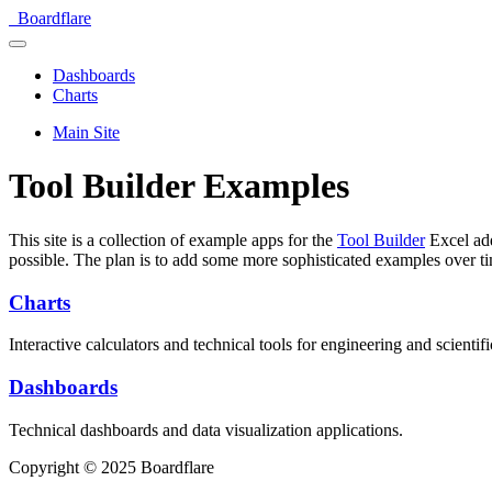
Boardflare
Dashboards
Charts
Main Site
Tool Builder Examples
This site is a collection of example apps for the
Tool Builder
Excel add
possible. The plan is to add some more sophisticated examples over t
Charts
Interactive calculators and technical tools for engineering and scientifi
Dashboards
Technical dashboards and data visualization applications.
Copyright © 2025 Boardflare