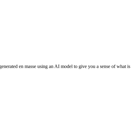
 generated en masse using an AI model to give you a sense of what is