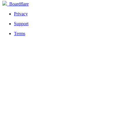
Boardflare
Privacy
Support
Terms