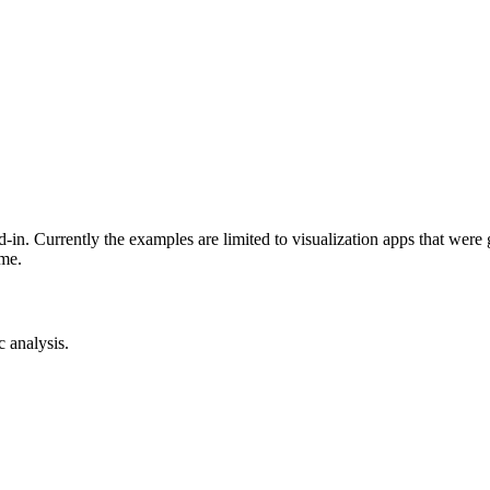
-in. Currently the examples are limited to visualization apps that were
ime.
c analysis.