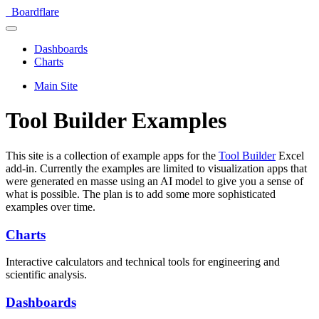
Boardflare
Dashboards
Charts
Main Site
Tool Builder Examples
This site is a collection of example apps for the
Tool Builder
Excel
add-in. Currently the examples are limited to visualization apps that
were generated en masse using an AI model to give you a sense of
what is possible. The plan is to add some more sophisticated
examples over time.
Charts
Interactive calculators and technical tools for engineering and
scientific analysis.
Dashboards