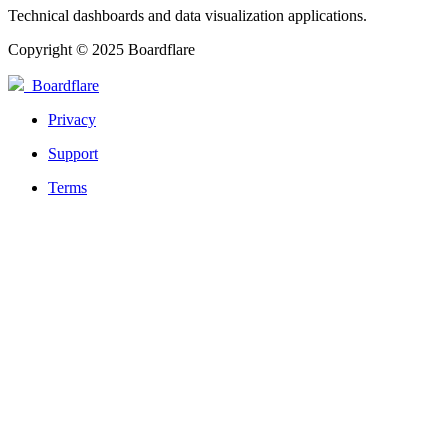
Technical dashboards and data visualization applications.
Copyright © 2025 Boardflare
Boardflare
Privacy
Support
Terms