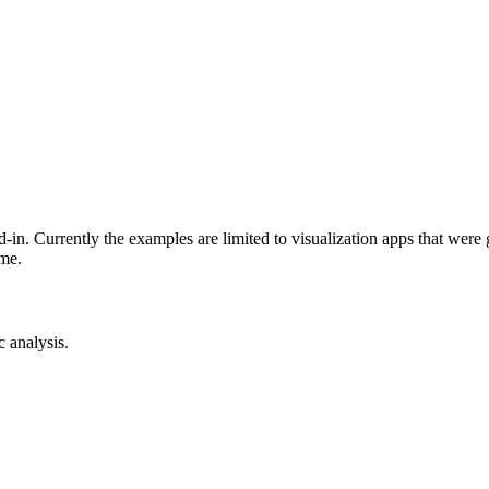
-in. Currently the examples are limited to visualization apps that were
ime.
c analysis.