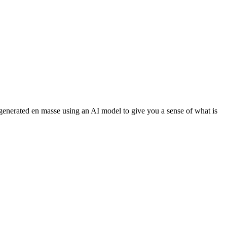
 generated en masse using an AI model to give you a sense of what is