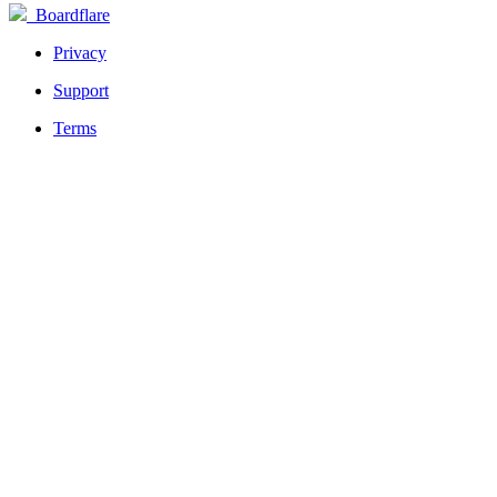
Boardflare
Privacy
Support
Terms