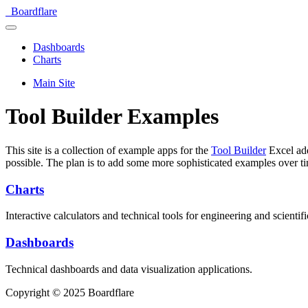
Boardflare
Dashboards
Charts
Main Site
Tool Builder Examples
This site is a collection of example apps for the
Tool Builder
Excel add
possible. The plan is to add some more sophisticated examples over t
Charts
Interactive calculators and technical tools for engineering and scientifi
Dashboards
Technical dashboards and data visualization applications.
Copyright © 2025 Boardflare