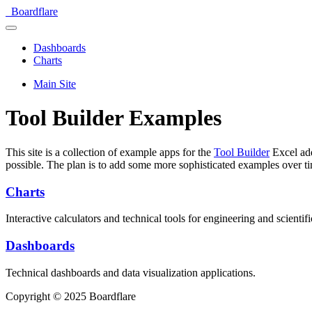
Boardflare
Dashboards
Charts
Main Site
Tool Builder Examples
This site is a collection of example apps for the
Tool Builder
Excel add
possible. The plan is to add some more sophisticated examples over t
Charts
Interactive calculators and technical tools for engineering and scientifi
Dashboards
Technical dashboards and data visualization applications.
Copyright © 2025 Boardflare