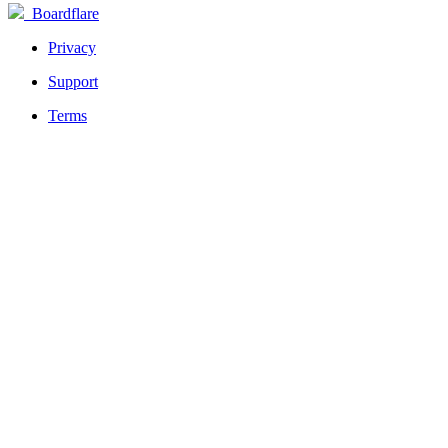
Boardflare
Privacy
Support
Terms