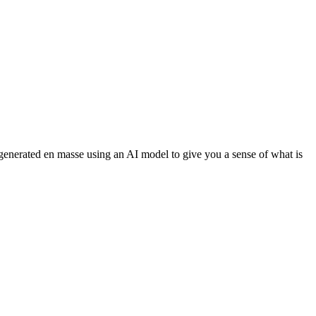
 generated en masse using an AI model to give you a sense of what is