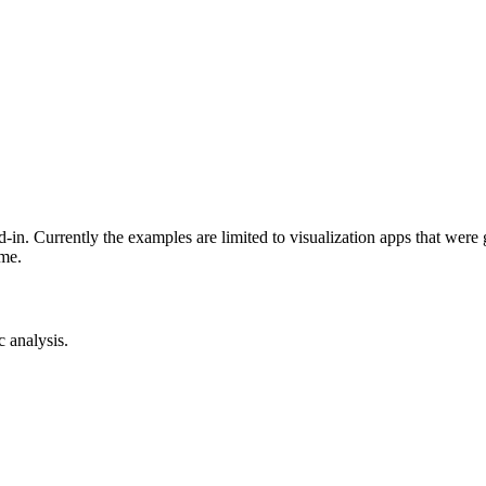
-in. Currently the examples are limited to visualization apps that were
ime.
c analysis.