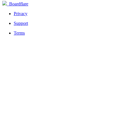
Boardflare
Privacy
Support
Terms