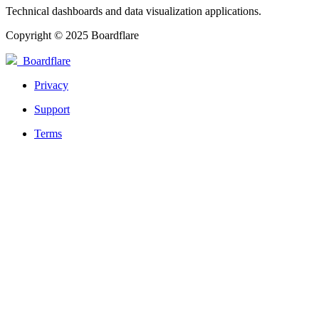
Technical dashboards and data visualization applications.
Copyright © 2025 Boardflare
Boardflare
Privacy
Support
Terms