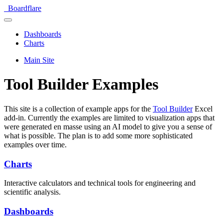
Boardflare
Dashboards
Charts
Main Site
Tool Builder Examples
This site is a collection of example apps for the
Tool Builder
Excel
add-in. Currently the examples are limited to visualization apps that
were generated en masse using an AI model to give you a sense of
what is possible. The plan is to add some more sophisticated
examples over time.
Charts
Interactive calculators and technical tools for engineering and
scientific analysis.
Dashboards