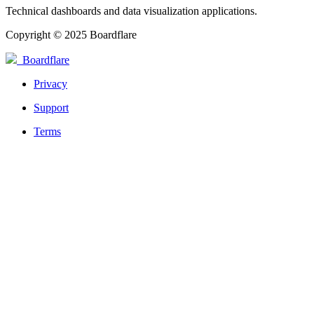
Technical dashboards and data visualization applications.
Copyright © 2025 Boardflare
Boardflare
Privacy
Support
Terms