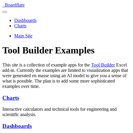
Boardflare
Dashboards
Charts
Main Site
Tool Builder Examples
This site is a collection of example apps for the
Tool Builder
Excel
add-in. Currently the examples are limited to visualization apps that
were generated en masse using an AI model to give you a sense of
what is possible. The plan is to add some more sophisticated
examples over time.
Charts
Interactive calculators and technical tools for engineering and
scientific analysis.
Dashboards