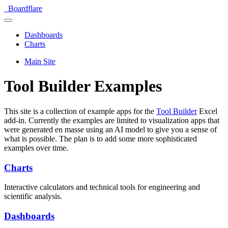
Boardflare
Dashboards
Charts
Main Site
Tool Builder Examples
This site is a collection of example apps for the
Tool Builder
Excel
add-in. Currently the examples are limited to visualization apps that
were generated en masse using an AI model to give you a sense of
what is possible. The plan is to add some more sophisticated
examples over time.
Charts
Interactive calculators and technical tools for engineering and
scientific analysis.
Dashboards