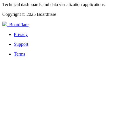
Technical dashboards and data visualization applications.
Copyright © 2025 Boardflare
Boardflare
Privacy
Support
Terms