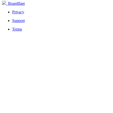
Boardflare
Privacy
Support
Terms