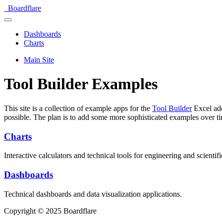
Boardflare
Dashboards
Charts
Main Site
Tool Builder Examples
This site is a collection of example apps for the
Tool Builder
Excel add
possible. The plan is to add some more sophisticated examples over t
Charts
Interactive calculators and technical tools for engineering and scientifi
Dashboards
Technical dashboards and data visualization applications.
Copyright © 2025 Boardflare