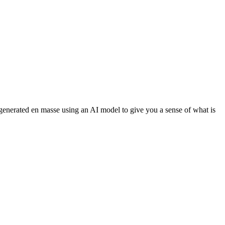
 generated en masse using an AI model to give you a sense of what is