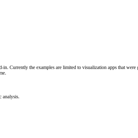
-in. Currently the examples are limited to visualization apps that were
ime.
c analysis.