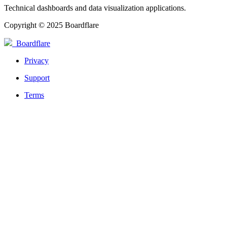
Technical dashboards and data visualization applications.
Copyright © 2025 Boardflare
Boardflare
Privacy
Support
Terms