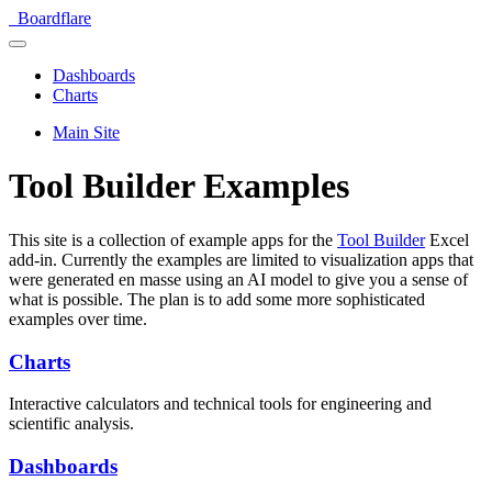
Boardflare
Dashboards
Charts
Main Site
Tool Builder Examples
This site is a collection of example apps for the
Tool Builder
Excel
add-in. Currently the examples are limited to visualization apps that
were generated en masse using an AI model to give you a sense of
what is possible. The plan is to add some more sophisticated
examples over time.
Charts
Interactive calculators and technical tools for engineering and
scientific analysis.
Dashboards