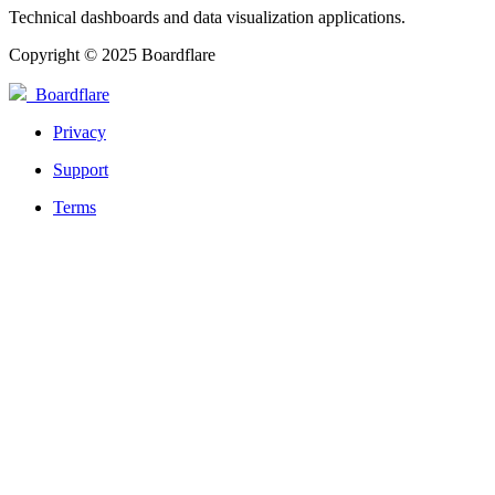
Technical dashboards and data visualization applications.
Copyright © 2025 Boardflare
Boardflare
Privacy
Support
Terms