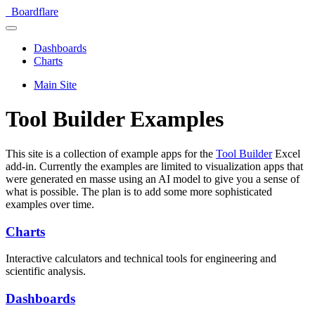
Boardflare
Dashboards
Charts
Main Site
Tool Builder Examples
This site is a collection of example apps for the
Tool Builder
Excel
add-in. Currently the examples are limited to visualization apps that
were generated en masse using an AI model to give you a sense of
what is possible. The plan is to add some more sophisticated
examples over time.
Charts
Interactive calculators and technical tools for engineering and
scientific analysis.
Dashboards