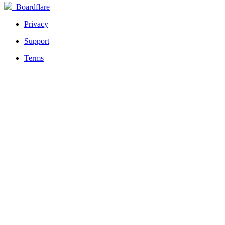
Boardflare
Privacy
Support
Terms