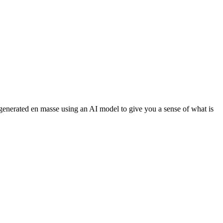
 generated en masse using an AI model to give you a sense of what is