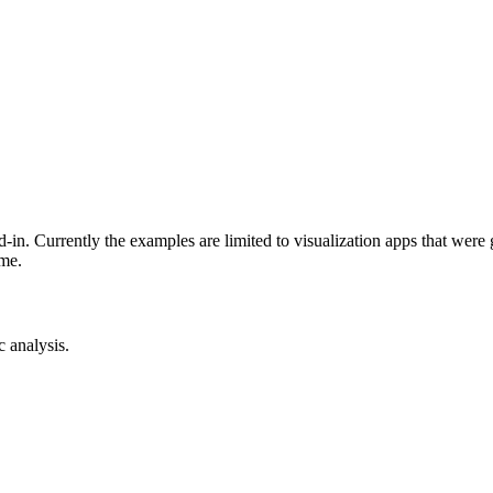
-in. Currently the examples are limited to visualization apps that were
ime.
c analysis.