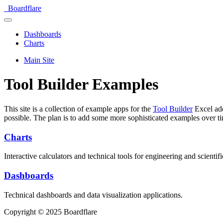
Boardflare
Dashboards
Charts
Main Site
Tool Builder Examples
This site is a collection of example apps for the
Tool Builder
Excel add
possible. The plan is to add some more sophisticated examples over t
Charts
Interactive calculators and technical tools for engineering and scientifi
Dashboards
Technical dashboards and data visualization applications.
Copyright © 2025 Boardflare