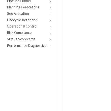
Pipeline Funnel
Planning Forecasting
Geo Allocation
Lifecycle Retention
Operational Control
Risk Compliance
Status Scorecards
Performance Diagnostics