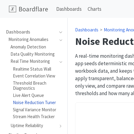
Boardflare
Dashboards
Charts
Dashboards
Monitoring Ano
Dashboards
Noise Reduct
Monitoring Anomalies
Anomaly Detection
Data Quality Monitoring
A real-time monitoring das
Real Time Monitoring
app seeds deterministic mo
Realtime Status Wall
workbook data, and keeps th
Event Correlation View
apply transparent, balanced
Threshold Breach
only view, and compare raw 
Diagnostics
thresholds and how many al
Live Alert Queue
Noise Reduction Tuner
Signal Variance Monitor
Stream Health Tracker
Uptime Reliability