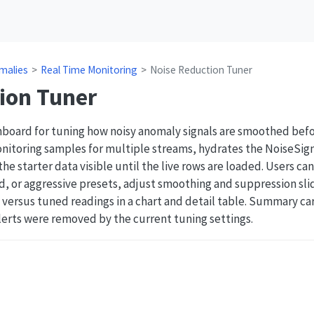
malies
Real Time Monitoring
Noise Reduction Tuner
ion Tuner
hboard for tuning how noisy anomaly signals are smoothed befo
nitoring samples for multiple streams, hydrates the NoiseSign
e starter data visible until the live rows are loaded. Users c
, or aggressive presets, adjust smoothing and suppression sli
versus tuned readings in a chart and detail table. Summary car
erts were removed by the current tuning settings.