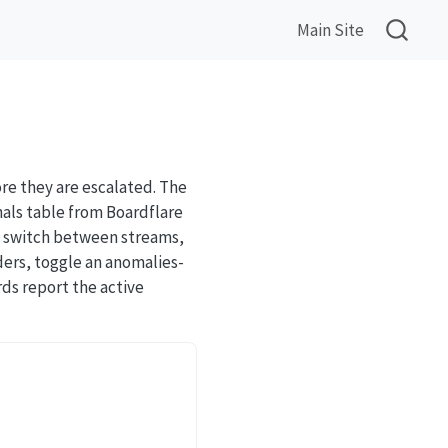
Main Site
re they are escalated. The
als table from Boardflare
an switch between streams,
ders, toggle an anomalies-
ds report the active