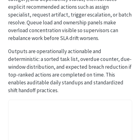
explicit recommended actions such as assign
specialist, request artifact, trigger escalation, or batch
resolve. Queue load and ownership panels make
overload concentration visible so supervisors can
rebalance work before SLA drift worsens.
Outputs are operationally actionable and
deterministic: a sorted task list, overdue counter, due-
window distribution, and expected breach reduction if
top-ranked actions are completed on time. This
enables auditable daily standups and standardized
shift handoff practices.