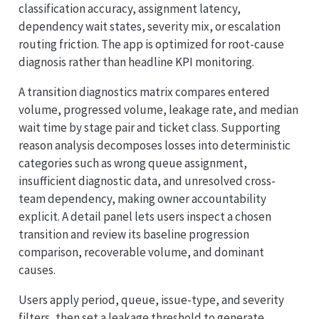
classification accuracy, assignment latency,
dependency wait states, severity mix, or escalation
routing friction. The app is optimized for root-cause
diagnosis rather than headline KPI monitoring.
A transition diagnostics matrix compares entered
volume, progressed volume, leakage rate, and median
wait time by stage pair and ticket class. Supporting
reason analysis decomposes losses into deterministic
categories such as wrong queue assignment,
insufficient diagnostic data, and unresolved cross-
team dependency, making owner accountability
explicit. A detail panel lets users inspect a chosen
transition and review its baseline progression
comparison, recoverable volume, and dominant
causes.
Users apply period, queue, issue-type, and severity
filters, then set a leakage threshold to generate