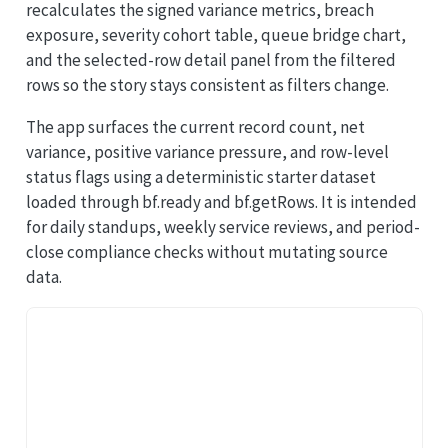
recalculates the signed variance metrics, breach
exposure, severity cohort table, queue bridge chart,
and the selected-row detail panel from the filtered
rows so the story stays consistent as filters change.
The app surfaces the current record count, net
variance, positive variance pressure, and row-level
status flags using a deterministic starter dataset
loaded through bf.ready and bf.getRows. It is intended
for daily standups, weekly service reviews, and period-
close compliance checks without mutating source
data.