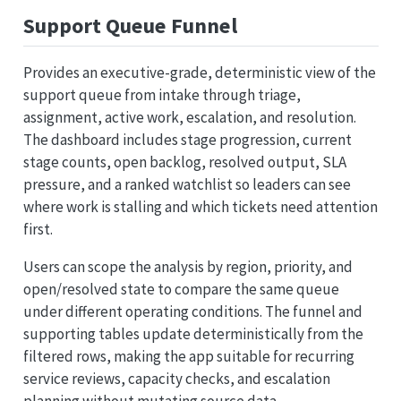
Support Queue Funnel
Provides an executive-grade, deterministic view of the
support queue from intake through triage,
assignment, active work, escalation, and resolution.
The dashboard includes stage progression, current
stage counts, open backlog, resolved output, SLA
pressure, and a ranked watchlist so leaders can see
where work is stalling and which tickets need attention
first.
Users can scope the analysis by region, priority, and
open/resolved state to compare the same queue
under different operating conditions. The funnel and
supporting tables update deterministically from the
filtered rows, making the app suitable for recurring
service reviews, capacity checks, and escalation