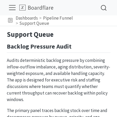
Boardflare
Dashboards
Pipeline Funnel
Support Queue
Support Queue
Backlog Pressure Audit
Audits deterministic backlog pressure by combining
inflow-outflow imbalance, aging distribution, severity-
weighted exposure, and available handling capacity.
The app is designed for executive risk and staffing
discussions where teams must quantify whether
current throughput can recover backlog within policy
windows.
The primary panel traces backlog stock over time and
decomposes pressure by queue, priority, and age