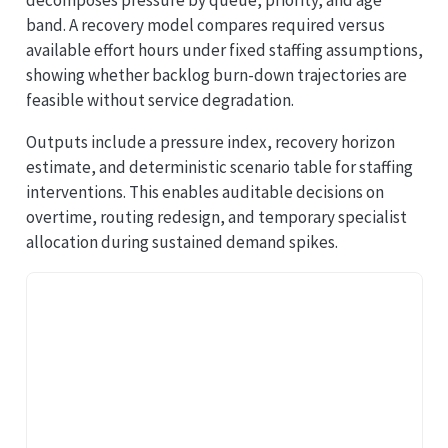
band. A recovery model compares required versus
available effort hours under fixed staffing assumptions,
showing whether backlog burn-down trajectories are
feasible without service degradation.
Outputs include a pressure index, recovery horizon
estimate, and deterministic scenario table for staffing
interventions. This enables auditable decisions on
overtime, routing redesign, and temporary specialist
allocation during sustained demand spikes.