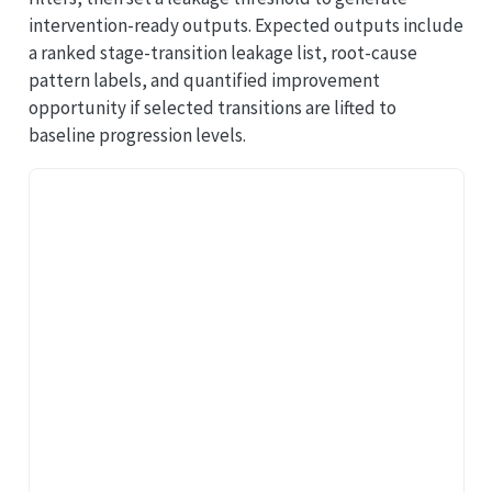
intervention-ready outputs. Expected outputs include
a ranked stage-transition leakage list, root-cause
pattern labels, and quantified improvement
opportunity if selected transitions are lifted to
baseline progression levels.