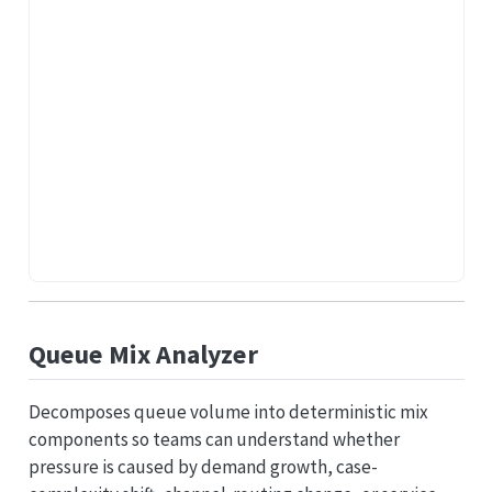
Queue Mix Analyzer
Decomposes queue volume into deterministic mix
components so teams can understand whether
pressure is caused by demand growth, case-