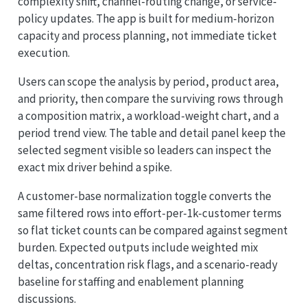
complexity shift, channel-routing change, or service-
policy updates. The app is built for medium-horizon
capacity and process planning, not immediate ticket
execution.
Users can scope the analysis by period, product area,
and priority, then compare the surviving rows through
a composition matrix, a workload-weight chart, and a
period trend view. The table and detail panel keep the
selected segment visible so leaders can inspect the
exact mix driver behind a spike.
A customer-base normalization toggle converts the
same filtered rows into effort-per-1k-customer terms
so flat ticket counts can be compared against segment
burden. Expected outputs include weighted mix
deltas, concentration risk flags, and a scenario-ready
baseline for staffing and enablement planning
discussions.