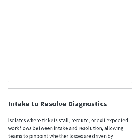
Intake to Resolve Diagnostics
Isolates where tickets stall, reroute, or exit expected
workflows between intake and resolution, allowing
teams to pinpoint whether losses are driven by