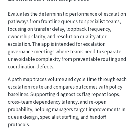
Evaluates the deterministic performance of escalation
pathways from frontline queues to specialist teams,
focusing on transfer delay, loopback frequency,
ownership clarity, and resolution quality after
escalation. The app is intended for escalation
governance meetings where teams need to separate
unavoidable complexity from preventable routing and
coordination defects.
A path map traces volume and cycle time through each
escalation route and compares outcomes with policy
baselines. Supporting diagnostics flag repeat loops,
cross-team dependency latency, and re-open
probability, helping managers target improvements in
queue design, specialist staffing, and handoff
protocols.