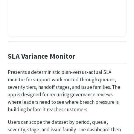
SLA Variance Monitor
Presents a deterministic plan-versus-actual SLA
monitor for support work routed through queues,
severity tiers, handoff stages, and issue families. The
app is designed for recurring governance reviews
where leaders need to see where breach pressure is
building before it reaches customers.
Users can scope the dataset by period, queue,
severity, stage, and issue family. The dashboard then