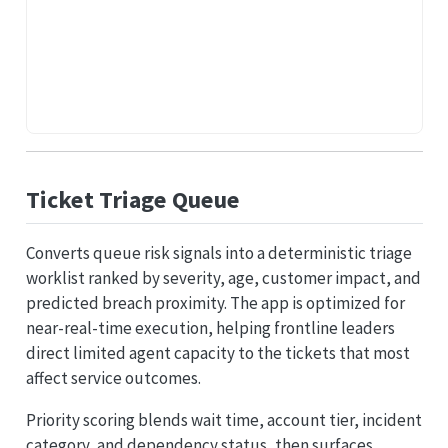
Ticket Triage Queue
Converts queue risk signals into a deterministic triage
worklist ranked by severity, age, customer impact, and
predicted breach proximity. The app is optimized for
near-real-time execution, helping frontline leaders
direct limited agent capacity to the tickets that most
affect service outcomes.
Priority scoring blends wait time, account tier, incident
category, and dependency status, then surfaces