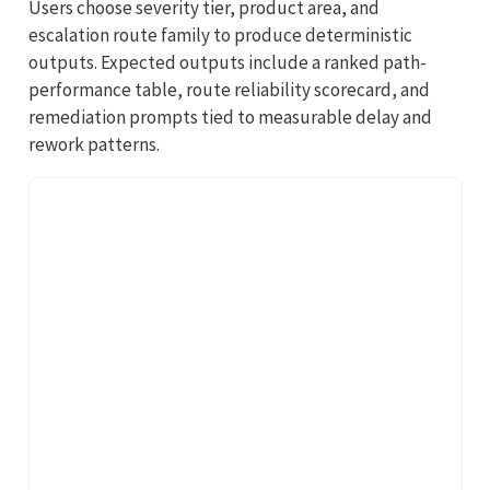
Users choose severity tier, product area, and
escalation route family to produce deterministic
outputs. Expected outputs include a ranked path-
performance table, route reliability scorecard, and
remediation prompts tied to measurable delay and
rework patterns.