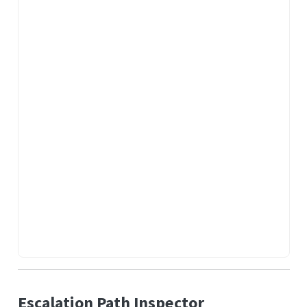
Escalation Path Inspector