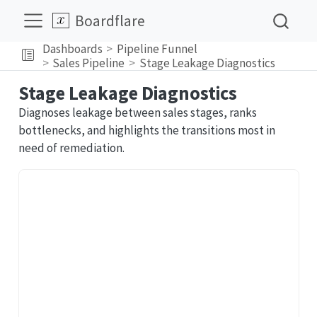
Boardflare
Dashboards
Pipeline Funnel
Sales Pipeline
Stage Leakage Diagnostics
Stage Leakage Diagnostics
Diagnoses leakage between sales stages, ranks
bottlenecks, and highlights the transitions most in
need of remediation.