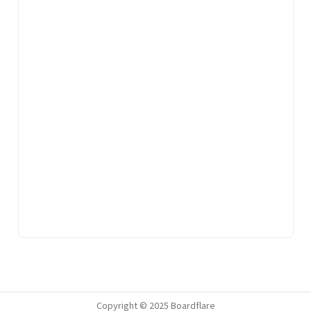
Copyright © 2025 Boardflare