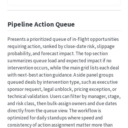
Pipeline Action Queue
Presents a prioritized queue of in-flight opportunities
requiring action, ranked by close-date risk, slippage
probability, and forecast impact. The top section
summarizes queue load and expected impact if no
intervention occurs, while the main grid lists each deal
with next-best action guidance. A side panel groups
queued deals by intervention type, such as executive
sponsor request, legal unblock, pricing exception, or
technical validation. Users can filter by manager, stage,
and risk class, then bulk-assign owners and due dates
directly from the queue view. The workflow is
optimized for daily standups where speed and
consistency of action assignment matter more than