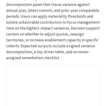
decomposition panel that traces variance against
annual plan, latest commit, and prior-year comparable
periods. Users can apply materiality thresholds and
isolate unfavorable contributors to focus management
time on the highest-impact variances. Decision support
centers on whether to adjust quotas, reassign
territories, or increase enablement capacity in specific
cohorts. Expected outputs include a signed variance
decomposition, a top-driver table, and an owner-
assigned remediation checklist.