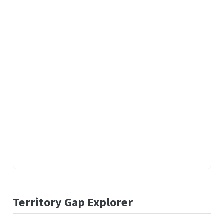
Territory Gap Explorer