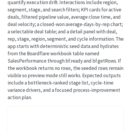
quantify execution drift. Interactions include region,
segment, stage, and search filters; KPI cards for active
deals, filtered pipeline value, average close time, and
deal velocity; a closed-won average-days-by-rep chart;
a selectable deal table; and a detail panel with deal,
rep, stage, region, segment, and cycle information. The
app starts with deterministic seed data and hydrates
from the Boardflare workbook table named
SalesPerformance through bf.ready and bf.getRows. If
the workbook returns no rows, the seeded rows remain
visible so preview mode still works. Expected outputs
include a bottleneck-ranked stage list, cycle-time
variance drivers, and a focused process-improvement
action plan.