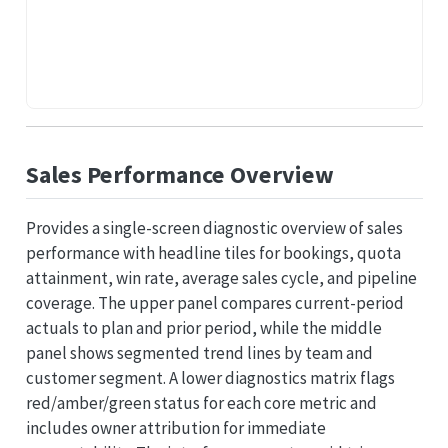
Sales Performance Overview
Provides a single-screen diagnostic overview of sales
performance with headline tiles for bookings, quota
attainment, win rate, average sales cycle, and pipeline
coverage. The upper panel compares current-period
actuals to plan and prior period, while the middle
panel shows segmented trend lines by team and
customer segment. A lower diagnostics matrix flags
red/amber/green status for each core metric and
includes owner attribution for immediate