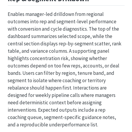
Enables manager-led drilldown from regional
outcomes into rep and segment-level performance
with conversion and cycle diagnostics. The top of the
dashboard summarizes selected scope, while the
central section displays rep-by-segment scatter, rank
table, and variance columns. A supporting panel
highlights concentration risk, showing whether
outcomes depend on too few reps, accounts, or deal
bands. Users can filter by region, tenure band, and
segment to isolate where coaching or territory
rebalance should happen first. Interactions are
designed for weekly pipeline calls where managers
need deterministic context before assigning
interventions. Expected outputs include a rep
coaching queue, segment-specific guidance notes,
and a reproducible underperformance list.