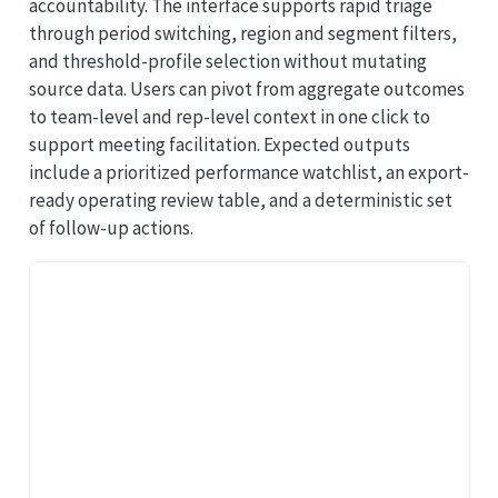
accountability. The interface supports rapid triage
through period switching, region and segment filters,
and threshold-profile selection without mutating
source data. Users can pivot from aggregate outcomes
to team-level and rep-level context in one click to
support meeting facilitation. Expected outputs
include a prioritized performance watchlist, an export-
ready operating review table, and a deterministic set
of follow-up actions.