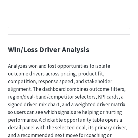
Win/Loss Driver Analysis
Analyzes won and lost opportunities to isolate
outcome drivers across pricing, product fit,
competition, response speed, and stakeholder
alignment. The dashboard combines outcome filters,
region/deal-band/competitor selectors, KPI cards, a
signed driver-mix chart, and a weighted driver matrix
so users can see which signals are helping or hurting
performance. A clickable opportunity table opens a
detail panel with the selected deal, its primary driver,
and a recommended next move for coaching or