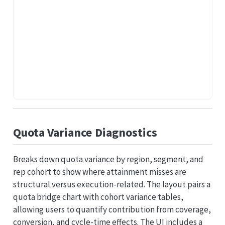
Quota Variance Diagnostics
Breaks down quota variance by region, segment, and
rep cohort to show where attainment misses are
structural versus execution-related. The layout pairs a
quota bridge chart with cohort variance tables,
allowing users to quantify contribution from coverage,
conversion, and cycle-time effects. The UI includes a