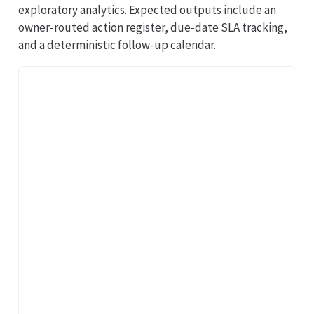
exploratory analytics. Expected outputs include an
owner-routed action register, due-date SLA tracking,
and a deterministic follow-up calendar.