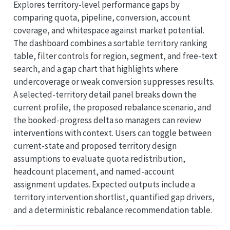
Explores territory-level performance gaps by
comparing quota, pipeline, conversion, account
coverage, and whitespace against market potential.
The dashboard combines a sortable territory ranking
table, filter controls for region, segment, and free-text
search, and a gap chart that highlights where
undercoverage or weak conversion suppresses results.
A selected-territory detail panel breaks down the
current profile, the proposed rebalance scenario, and
the booked-progress delta so managers can review
interventions with context. Users can toggle between
current-state and proposed territory design
assumptions to evaluate quota redistribution,
headcount placement, and named-account
assignment updates. Expected outputs include a
territory intervention shortlist, quantified gap drivers,
and a deterministic rebalance recommendation table.