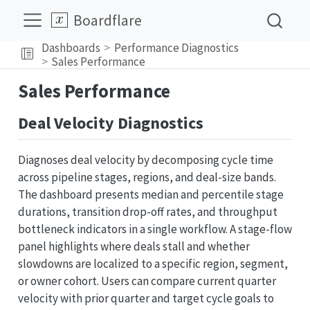
Boardflare
Dashboards
Performance Diagnostics
Sales Performance
Sales Performance
Deal Velocity Diagnostics
Diagnoses deal velocity by decomposing cycle time
across pipeline stages, regions, and deal-size bands.
The dashboard presents median and percentile stage
durations, transition drop-off rates, and throughput
bottleneck indicators in a single workflow. A stage-flow
panel highlights where deals stall and whether
slowdowns are localized to a specific region, segment,
or owner cohort. Users can compare current quarter
velocity with prior quarter and target cycle goals to