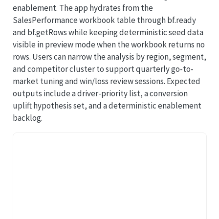
enablement. The app hydrates from the
SalesPerformance workbook table through bf.ready
and bf.getRows while keeping deterministic seed data
visible in preview mode when the workbook returns no
rows. Users can narrow the analysis by region, segment,
and competitor cluster to support quarterly go-to-
market tuning and win/loss review sessions. Expected
outputs include a driver-priority list, a conversion
uplift hypothesis set, and a deterministic enablement
backlog.