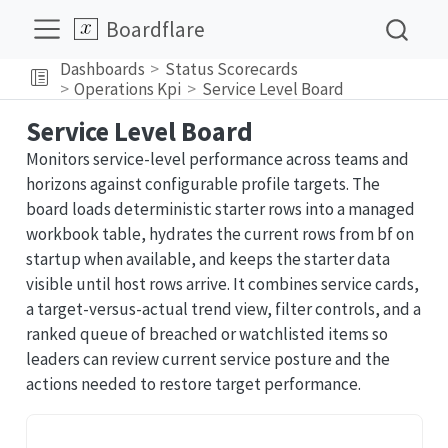
Boardflare
Dashboards
Status Scorecards
Operations Kpi
Service Level Board
Service Level Board
Monitors service-level performance across teams and
horizons against configurable profile targets. The
board loads deterministic starter rows into a managed
workbook table, hydrates the current rows from bf on
startup when available, and keeps the starter data
visible until host rows arrive. It combines service cards,
a target-versus-actual trend view, filter controls, and a
ranked queue of breached or watchlisted items so
leaders can review current service posture and the
actions needed to restore target performance.