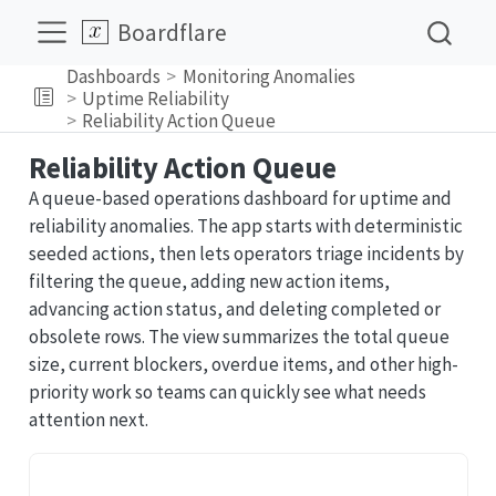
Boardflare
Dashboards
Monitoring Anomalies
Uptime Reliability
Reliability Action Queue
Reliability Action Queue
A queue-based operations dashboard for uptime and
reliability anomalies. The app starts with deterministic
seeded actions, then lets operators triage incidents by
filtering the queue, adding new action items,
advancing action status, and deleting completed or
obsolete rows. The view summarizes the total queue
size, current blockers, overdue items, and other high-
priority work so teams can quickly see what needs
attention next.