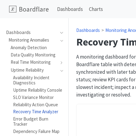
Boardflare
Dashboards
Charts
Dashboards
Monitoring Ano
Dashboards
Recovery Tim
Monitoring Anomalies
Anomaly Detection
Data Quality Monitoring
A monitoring dashboard for
Real Time Monitoring
Boardflare table with deter
Uptime Reliability
synchronized with later tabl
Availability Incident
status; review KPI cards fo
Diagnostics
slowest incident; inspect a
Uptime Reliability Console
investigating or resolved.
SLO Variance Monitor
Reliability Action Queue
Recovery Time Analyzer
Error Budget Burn
Tracker
Dependency Failure Map