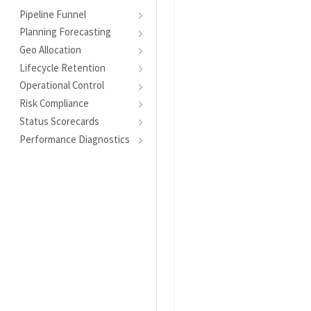
Pipeline Funnel
Planning Forecasting
Geo Allocation
Lifecycle Retention
Operational Control
Risk Compliance
Status Scorecards
Performance Diagnostics