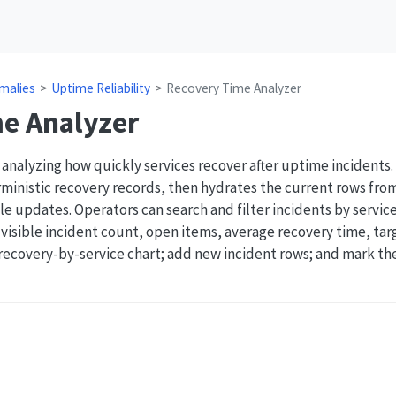
malies
Uptime Reliability
Recovery Time Analyzer
e Analyzer
 analyzing how quickly services recover after uptime incident
ministic recovery records, then hydrates the current rows fro
e updates. Operators can search and filter incidents by service
r visible incident count, open items, average recovery time, ta
 recovery-by-service chart; add new incident rows; and mark th