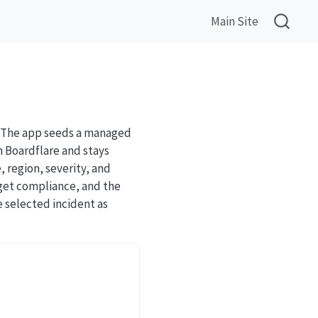
Main Site
s. The app seeds a managed
m Boardflare and stays
, region, severity, and
rget compliance, and the
e selected incident as