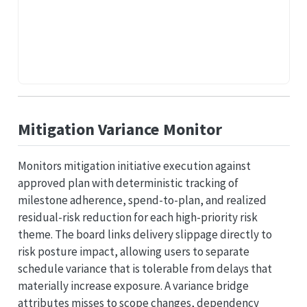
Mitigation Variance Monitor
Monitors mitigation initiative execution against
approved plan with deterministic tracking of
milestone adherence, spend-to-plan, and realized
residual-risk reduction for each high-priority risk
theme. The board links delivery slippage directly to
risk posture impact, allowing users to separate
schedule variance that is tolerable from delays that
materially increase exposure. A variance bridge
attributes misses to scope changes, dependency