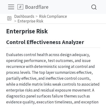
Boardflare
Dashboards
Risk Compliance
Enterprise Risk
Enterprise Risk
Control Effectiveness Analyzer
Evaluates control health across design adequacy,
operating performance, test outcomes, and issue
recurrence with deterministic scoring at control and
process levels. The top layer summarizes effective,
partially effective, and ineffective control counts,
while a middle matrix links weak controls to associated
enterprise risks and residual exposure movement. A
diagnostics panel surfaces failure themes such as
evidence quality, execution timeliness, and exception