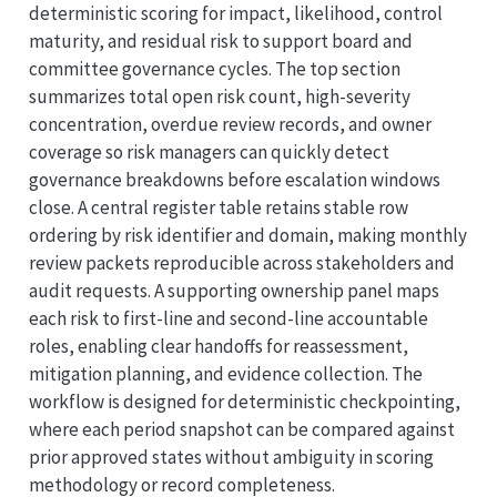
deterministic scoring for impact, likelihood, control
maturity, and residual risk to support board and
committee governance cycles. The top section
summarizes total open risk count, high-severity
concentration, overdue review records, and owner
coverage so risk managers can quickly detect
governance breakdowns before escalation windows
close. A central register table retains stable row
ordering by risk identifier and domain, making monthly
review packets reproducible across stakeholders and
audit requests. A supporting ownership panel maps
each risk to first-line and second-line accountable
roles, enabling clear handoffs for reassessment,
mitigation planning, and evidence collection. The
workflow is designed for deterministic checkpointing,
where each period snapshot can be compared against
prior approved states without ambiguity in scoring
methodology or record completeness.