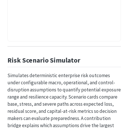
Risk Scenario Simulator
Simulates deterministic enterprise risk outcomes
under configurable macro, operational, and control-
disruption assumptions to quantify potential exposure
range and resilience capacity. Scenario cards compare
base, stress, and severe paths across expected loss,
residual score, and capital-at-risk metrics so decision
makers can evaluate preparedness. A contribution
bridge explains which assumptions drive the largest