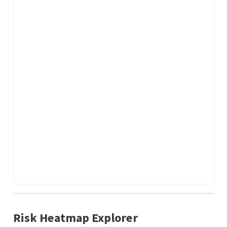
Risk Heatmap Explorer