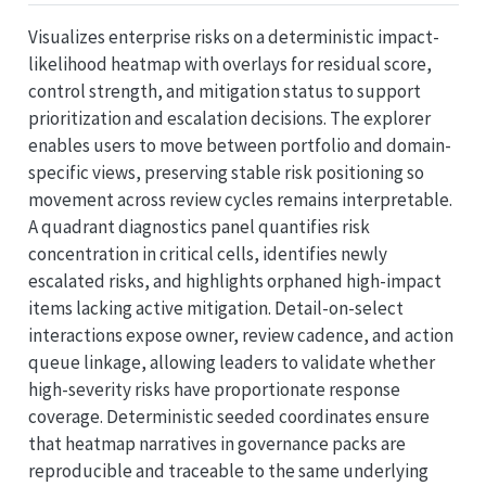
Visualizes enterprise risks on a deterministic impact-
likelihood heatmap with overlays for residual score,
control strength, and mitigation status to support
prioritization and escalation decisions. The explorer
enables users to move between portfolio and domain-
specific views, preserving stable risk positioning so
movement across review cycles remains interpretable.
A quadrant diagnostics panel quantifies risk
concentration in critical cells, identifies newly
escalated risks, and highlights orphaned high-impact
items lacking active mitigation. Detail-on-select
interactions expose owner, review cadence, and action
queue linkage, allowing leaders to validate whether
high-severity risks have proportionate response
coverage. Deterministic seeded coordinates ensure
that heatmap narratives in governance packs are
reproducible and traceable to the same underlying