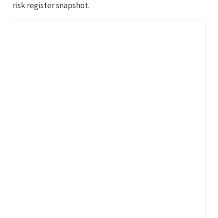
risk register snapshot.