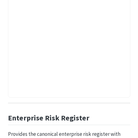
Enterprise Risk Register
Provides the canonical enterprise risk register with