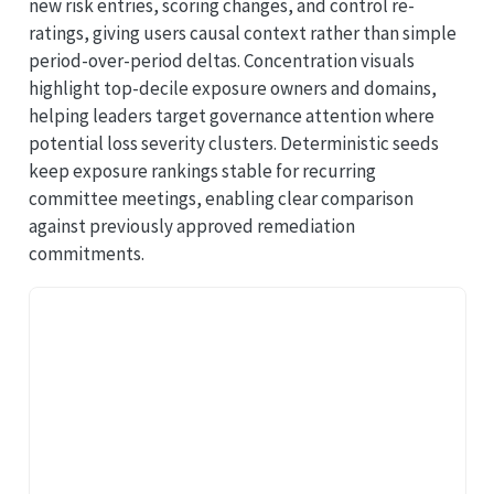
new risk entries, scoring changes, and control re-
ratings, giving users causal context rather than simple
period-over-period deltas. Concentration visuals
highlight top-decile exposure owners and domains,
helping leaders target governance attention where
potential loss severity clusters. Deterministic seeds
keep exposure rankings stable for recurring
committee meetings, enabling clear comparison
against previously approved remediation
commitments.