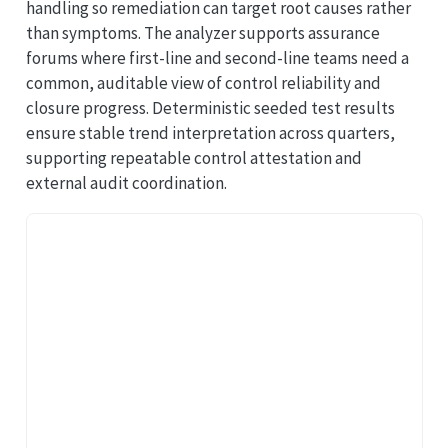
handling so remediation can target root causes rather
than symptoms. The analyzer supports assurance
forums where first-line and second-line teams need a
common, auditable view of control reliability and
closure progress. Deterministic seeded test results
ensure stable trend interpretation across quarters,
supporting repeatable control attestation and
external audit coordination.