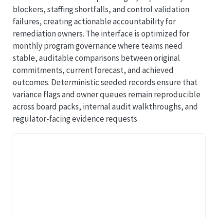
blockers, staffing shortfalls, and control validation
failures, creating actionable accountability for
remediation owners. The interface is optimized for
monthly program governance where teams need
stable, auditable comparisons between original
commitments, current forecast, and achieved
outcomes. Deterministic seeded records ensure that
variance flags and owner queues remain reproducible
across board packs, internal audit walkthroughs, and
regulator-facing evidence requests.