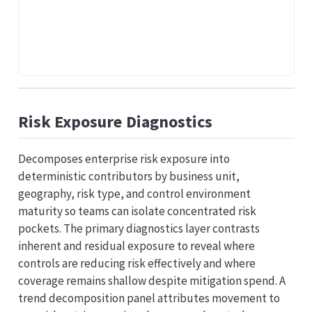
Risk Exposure Diagnostics
Decomposes enterprise risk exposure into
deterministic contributors by business unit,
geography, risk type, and control environment
maturity so teams can isolate concentrated risk
pockets. The primary diagnostics layer contrasts
inherent and residual exposure to reveal where
controls are reducing risk effectively and where
coverage remains shallow despite mitigation spend. A
trend decomposition panel attributes movement to