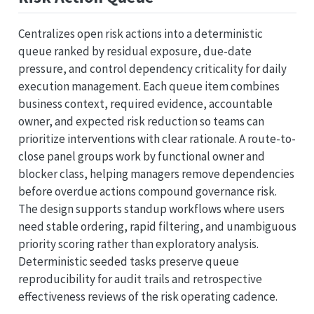
Centralizes open risk actions into a deterministic
queue ranked by residual exposure, due-date
pressure, and control dependency criticality for daily
execution management. Each queue item combines
business context, required evidence, accountable
owner, and expected risk reduction so teams can
prioritize interventions with clear rationale. A route-to-
close panel groups work by functional owner and
blocker class, helping managers remove dependencies
before overdue actions compound governance risk.
The design supports standup workflows where users
need stable ordering, rapid filtering, and unambiguous
priority scoring rather than exploratory analysis.
Deterministic seeded tasks preserve queue
reproducibility for audit trails and retrospective
effectiveness reviews of the risk operating cadence.