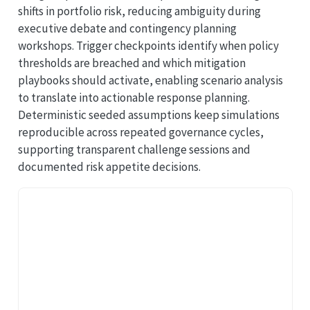
shifts in portfolio risk, reducing ambiguity during
executive debate and contingency planning
workshops. Trigger checkpoints identify when policy
thresholds are breached and which mitigation
playbooks should activate, enabling scenario analysis
to translate into actionable response planning.
Deterministic seeded assumptions keep simulations
reproducible across repeated governance cycles,
supporting transparent challenge sessions and
documented risk appetite decisions.